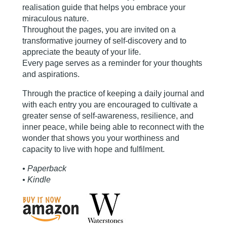
realisation guide that helps you embrace your
miraculous nature.
Throughout the pages, you are invited on a
transformative journey of self-discovery and to
appreciate the beauty of your life.
Every page serves as a reminder for your thoughts
and aspirations.
Through the practice of keeping a daily journal and
with each entry you are encouraged to cultivate a
greater sense of self-awareness, resilience, and
inner peace, while being able to reconnect with the
wonder that shows you your worthiness and
capacity to live with hope and fulfilment.
• Paperback
• Kindle