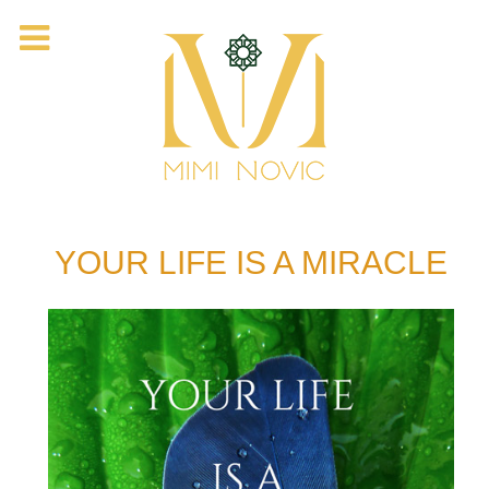
YOUR LIFE IS A MIRACLE