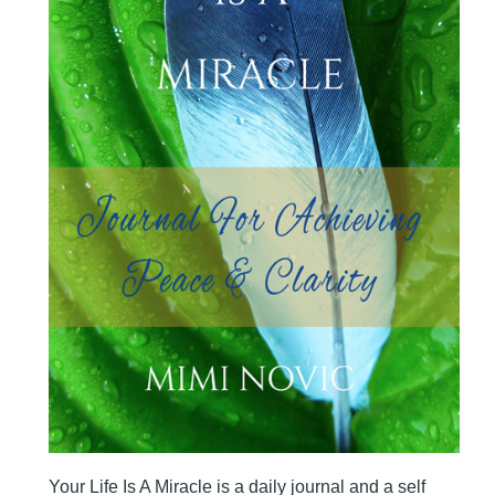
Your Life Is A Miracle is a daily journal and a self