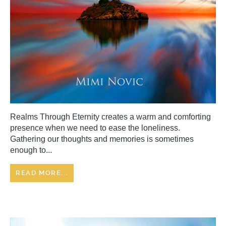
Realms Through Eternity creates a warm and comforting
presence when we need to ease the loneliness.
Gathering our thoughts and memories is sometimes
enough to...
READ MORE...