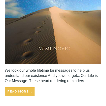
We look our whole lifetime for messages to help us
understand our existence And yet we forget... Our Life is
Our Message. These heart rendering reminders...
READ MORE...