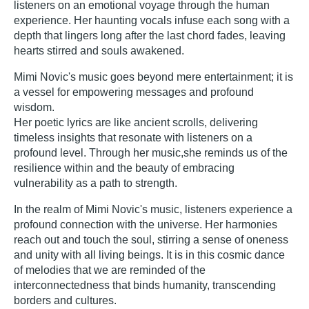
listeners on an emotional voyage through the human
experience. Her haunting vocals infuse each song with a
depth that lingers long after the last chord fades, leaving
hearts stirred and souls awakened.
Mimi Novic's music goes beyond mere entertainment; it is
a vessel for empowering messages and profound
wisdom.
Her poetic lyrics are like ancient scrolls, delivering
timeless insights that resonate with listeners on a
profound level. Through her music,she reminds us of the
resilience within and the beauty of embracing
vulnerability as a path to strength.
In the realm of Mimi Novic's music, listeners experience a
profound connection with the universe. Her harmonies
reach out and touch the soul, stirring a sense of oneness
and unity with all living beings. It is in this cosmic dance
of melodies that we are reminded of the
interconnectedness that binds humanity, transcending
borders and cultures.