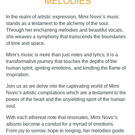
MELODIES
In the realm of artistic expression, Mimi Novic's music
stands as a testament to the alchemy of the soul.
Through her enchanting melodies and beautiful vocals,
she weaves a symphony that transcends the boundaries
of time and space.
Mimi's music is more than just notes and lyrics; it is a
transformative journey that touches the depths of the
human spirit, igniting emotions, and kindling the flame of
inspiration.
Join us as we delve into the captivating world of Mimi
Novic's artistic compilations which are a testament to the
power of the heart and the unyielding spirit of the human
soul.
With each ethereal note that resonates, Mimi Novic's
albums become a conduit for a myriad of emotions.
From joy to sorrow, hope to longing, her melodies guide