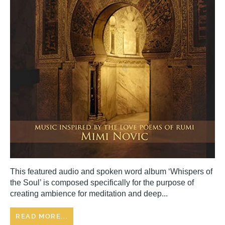
This featured audio and spoken word album ‘Whispers of
the Soul’ is composed specifically for the purpose of
creating ambience for meditation and deep...
READ MORE...