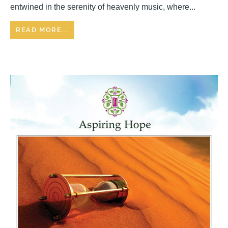
entwined in the serenity of heavenly music, where...
READ MORE...