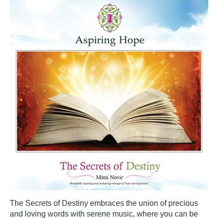
The Secrets of Destiny embraces the union of precious
and loving words with serene music, where you can be