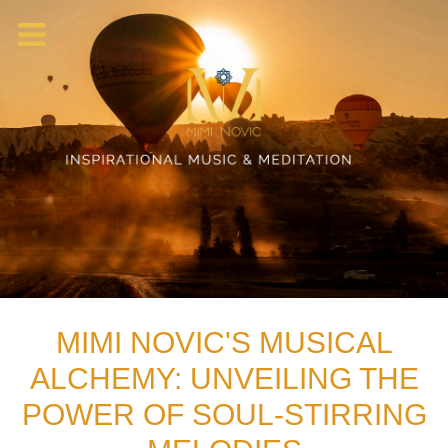
MIMI NOVIC'S MUSICAL
ALCHEMY: UNVEILING THE
POWER OF SOUL-STIRRING