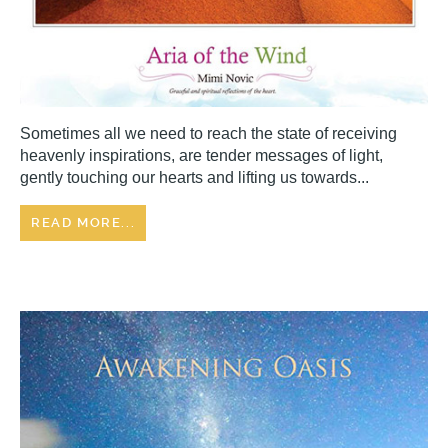
Sometimes all we need to reach the state of receiving
heavenly inspirations, are tender messages of light,
gently touching our hearts and lifting us towards...
READ MORE...