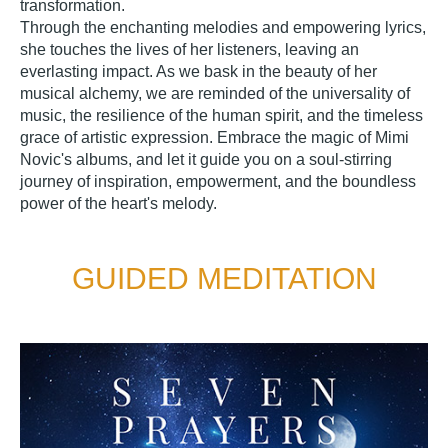
transformation.
Through the enchanting melodies and empowering lyrics,
she touches the lives of her listeners, leaving an
everlasting impact. As we bask in the beauty of her
musical alchemy, we are reminded of the universality of
music, the resilience of the human spirit, and the timeless
grace of artistic expression. Embrace the magic of Mimi
Novic's albums, and let it guide you on a soul-stirring
journey of inspiration, empowerment, and the boundless
power of the heart's melody.
GUIDED MEDITATION