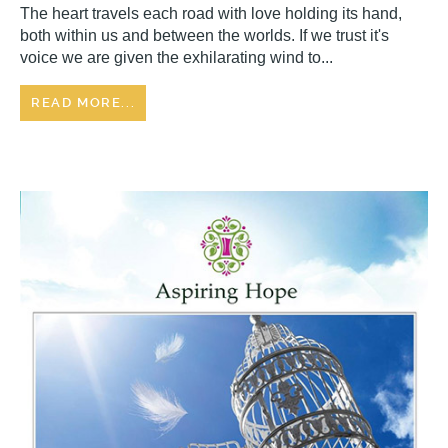
The heart travels each road with love holding its hand,
both within us and between the worlds. If we trust it's
voice we are given the exhilarating wind to...
READ MORE...