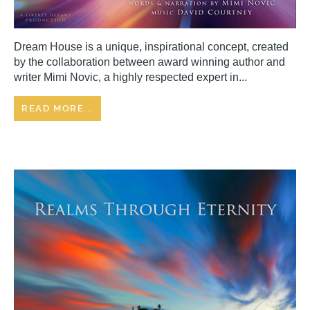
Dream House is a unique, inspirational concept, created
by the collaboration between award winning author and
writer Mimi Novic, a highly respected expert in...
READ MORE...