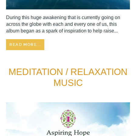
During this huge awakening that is currently going on
across the globe with each and every one of us, this
album began as a spark of inspiration to help raise...
READ MORE...
MEDITATION / RELAXATION
MUSIC