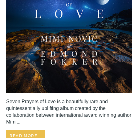
Seven Prayers of Love is a beautifully rare and
quintessentially uplifting album created by the
collaboration between international award winning author
Mimi...
READ MORE...