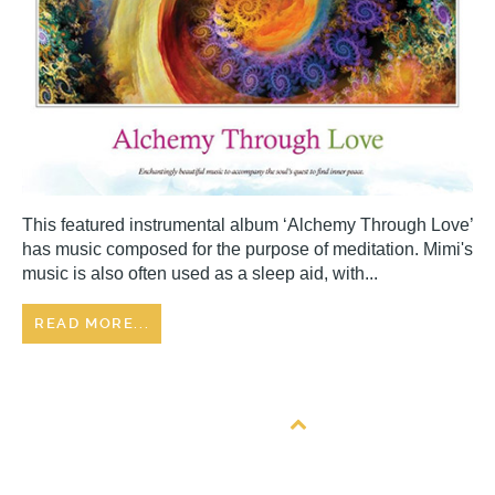
This featured instrumental album ‘Alchemy Through Love’
has music composed for the purpose of meditation. Mimi's
music is also often used as a sleep aid, with...
READ MORE...
Back to top