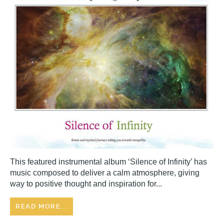
This featured instrumental album ‘Silence of Infinity’ has
music composed to deliver a calm atmosphere, giving
way to positive thought and inspiration for...
READ MORE...