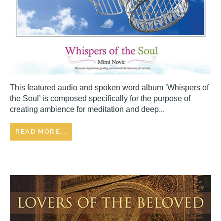
This featured audio and spoken word album ‘Whispers of
the Soul’ is composed specifically for the purpose of
creating ambience for meditation and deep...
READ MORE...