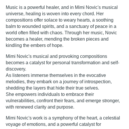
Music is a powerful healer, and in Mimi Novic's musical
universe, healing is woven into every chord. Her
compositions offer solace to weary hearts, a soothing
balm to wounded spirits, and a sanctuary of peace in a
world often filled with chaos. Through her music, Novic
becomes a healer, mending the broken pieces and
kindling the embers of hope.
Mimi Novic's musical and provoking compositions
becomes a catalyst for personal transformation and self-
discovery.
As listeners immerse themselves in the evocative
melodies, they embark on a journey of introspection,
shedding the layers that hide their true selves.
She empowers individuals to embrace their
vulnerabilities, confront their fears, and emerge stronger,
with renewed clarity and purpose.
Mimi Novic's work is a symphony of the heart, a celestial
voyage of emotions, and a powerful catalyst for