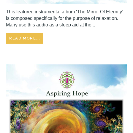
This featured instrumental album ‘The Mirror Of Eternity’
is composed specifically for the purpose of relaxation.
Many use this audio as a sleep aid at the...
READ MORE...