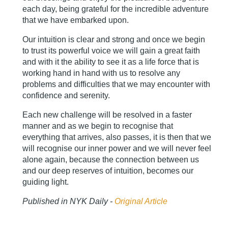
each day, being grateful for the incredible adventure
that we have embarked upon.
Our intuition is clear and strong and once we begin
to trust its powerful voice we will gain a great faith
and with it the ability to see it as a life force that is
working hand in hand with us to resolve any
problems and difficulties that we may encounter with
confidence and serenity.
Each new challenge will be resolved in a faster
manner and as we begin to recognise that
everything that arrives, also passes, it is then that we
will recognise our inner power and we will never feel
alone again, because the connection between us
and our deep reserves of intuition, becomes our
guiding light.
Published in NYK Daily -
Original Article