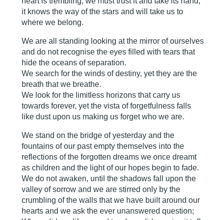
heart is trembling, we must trust it and take its hand,
it knows the way of the stars and will take us to
where we belong.
We are all standing looking at the mirror of ourselves
and do not recognise the eyes filled with tears that
hide the oceans of separation.
We search for the winds of destiny, yet they are the
breath that we breathe.
We look for the limitless horizons that carry us
towards forever, yet the vista of forgetfulness falls
like dust upon us making us forget who we are.
We stand on the bridge of yesterday and the
fountains of our past empty themselves into the
reflections of the forgotten dreams we once dreamt
as children and the light of our hopes begin to fade.
We do not awaken, until the shadows fall upon the
valley of sorrow and we are stirred only by the
crumbling of the walls that we have built around our
hearts and we ask the ever unanswered question;