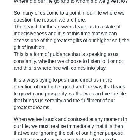
Where did our life go and to whom did we give it to?
So many of us come to a point in our life where we
question the reason we are here.
The search for the answers leads us to a state of
indecisiveness and it is at this time that we can
access one of the greatest gifts of our higher self, the
gift of intuition.
This is a form of guidance that is speaking to us
constantly, whether we choose to listen to it or not
and this is where free will comes into play.
It is always trying to push and direct us in the
direction of our higher good and the way that leads
to growth and prosperity, so that we can live the life
that brings us serenity and the fulfilment of our
greatest dreams.
When we feel stuck and confused at any moment in
our life, we must realise immediately that it is then
that we are ignoring the call of our higher purpose
and that somehow we have lost our balance by