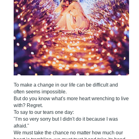
To make a change in our life can be difficult and
often seems impossible.
But do you know what's more heart wrenching to live
with? Regret.
To say to our tears one day:
"I'm so very sorry but I didn't do it because I was
afraid."
We must take the chance no matter how much our