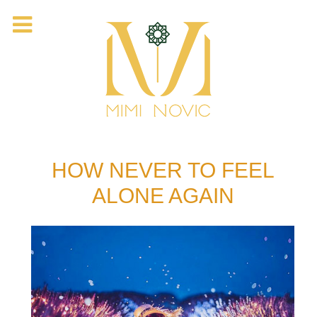
HOW NEVER TO FEEL
ALONE AGAIN