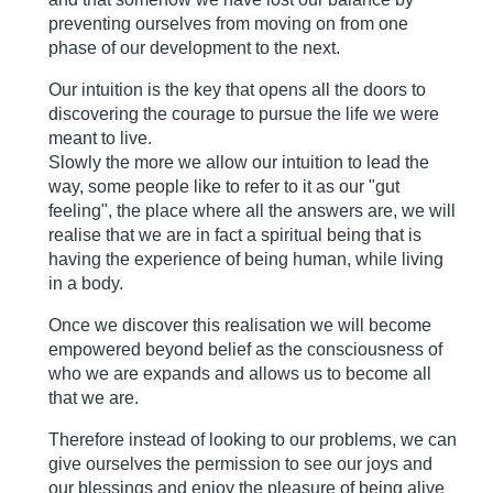
preventing ourselves from moving on from one
phase of our development to the next.
Our intuition is the key that opens all the doors to
discovering the courage to pursue the life we were
meant to live.
Slowly the more we allow our intuition to lead the
way, some people like to refer to it as our "gut
feeling", the place where all the answers are, we will
realise that we are in fact a spiritual being that is
having the experience of being human, while living
in a body.
Once we discover this realisation we will become
empowered beyond belief as the consciousness of
who we are expands and allows us to become all
that we are.
Therefore instead of looking to our problems, we can
give ourselves the permission to see our joys and
our blessings and enjoy the pleasure of being alive